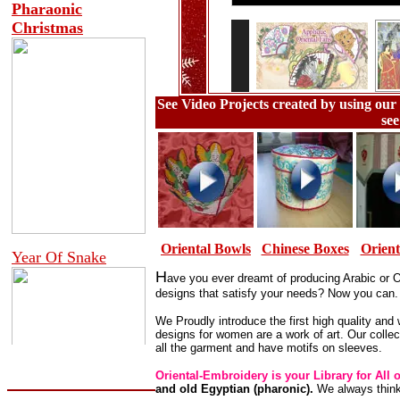
See Video Projects created by using our 
see
Oriental Bowls
Chinese Boxes
Orient
H
ave y
ou ever dreamt of producing Arabic or O
designs that satisfy your needs? Now you can.
We Proudly introduce the first high quality and 
designs for women are a work of art. Our colle
all the garment and have motifs on sleeves.
Oriental-Embroidery is your Library for All 
and old Egyptian (pharonic).
We always think