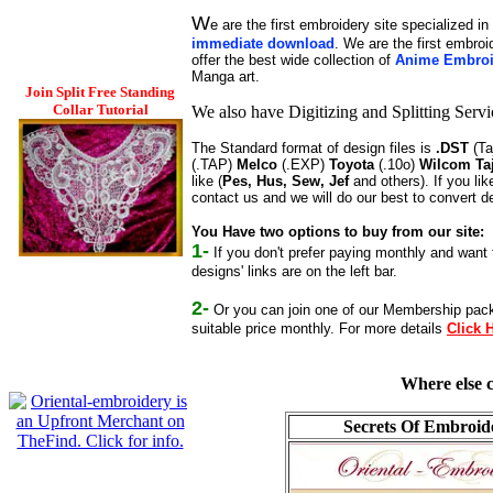
W
e are the first embroidery site specialized in
immediate download
. We are the first embro
offer the best wide collection of
Anime Embroi
Manga art.
Join Split Free Standing
Collar Tutorial
We also have Digitizing and Splitting Serv
The Standard format of design files is
.DST
(Ta
(.TAP)
Melco
(.EXP)
Toyota
(.10o)
Wilcom Ta
like (
Pes, Hus, Sew, Jef
and others). If you li
contact us and we will do our best to convert 
You Have two options to buy from our site:
1-
If you don't prefer paying monthly and want t
designs' links are on the left bar.
2-
Or you can join one of our Membership packa
suitable price monthly. For more details
Click 
Where else c
Secrets Of Embroid