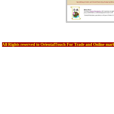
Terms Of Us
All Rights reserved to OrientalTouch For Trade and Online marke