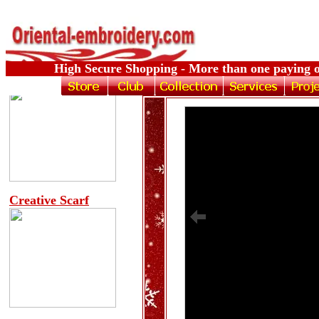
High Secure Shopping - More than one paying o